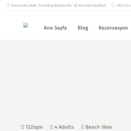
Üniversite Mah. Firuzköy Bulvarı No: 42 Avcılar/İstanbul
+90 212 
Ana Sayfa
Blog
Rezervasyon
122sqm
4 Adults
Beach View