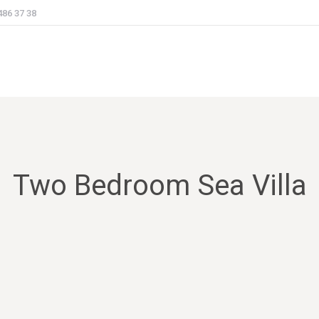
486 37 38
Two Bedroom Sea Villa