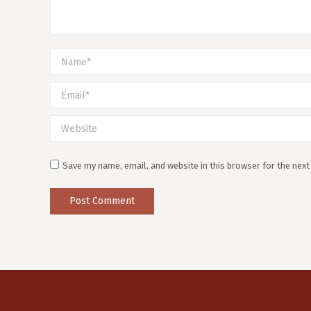
Name *
Email *
Website
Save my name, email, and website in this browser for the nex
Post Comment