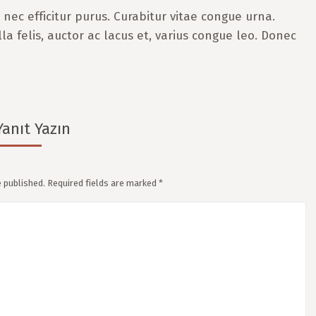
nec efficitur purus. Curabitur vitae congue urna.
lla felis, auctor ac lacus et, varius congue leo. Donec
Yanıt Yazın
e published. Required fields are marked
*