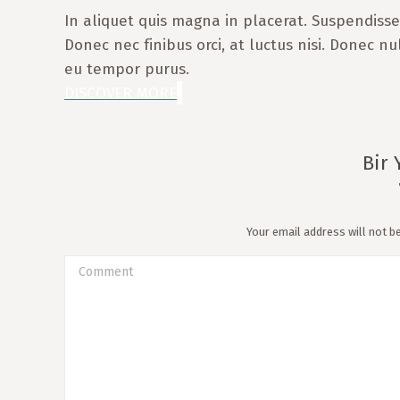
In aliquet quis magna in placerat. Suspendisse 
Donec nec finibus orci, at luctus nisi. Donec nu
eu tempor purus.
DISCOVER MORE
Bir 
Your email address will not b
Comment