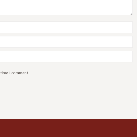
t time I comment.